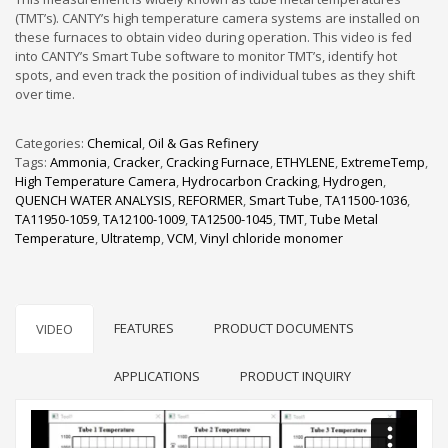
(TMT’s). CANTY’s high temperature camera systems are installed on
these furnaces to obtain video during operation. This video is fed
into CANTY’s Smart Tube software to monitor TMT’s, identify hot
spots, and even track the position of individual tubes as they shift
over time.
Categories:
Chemical
,
Oil & Gas Refinery
Tags:
Ammonia
,
Cracker
,
Cracking Furnace
,
ETHYLENE
,
ExtremeTemp
,
High Temperature Camera
,
Hydrocarbon Cracking
,
Hydrogen
,
QUENCH WATER ANALYSIS
,
REFORMER
,
Smart Tube
,
TA11500-1036
,
TA11950-1059
,
TA12100-1009
,
TA12500-1045
,
TMT
,
Tube Metal
Temperature
,
Ultratemp
,
VCM
,
Vinyl chloride monomer
FEATURES
PRODUCT DOCUMENTS
VIDEO
APPLICATIONS
PRODUCT INQUIRY