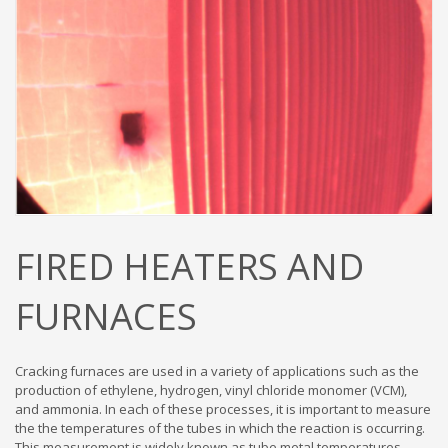
FIRED HEATERS AND
FURNACES
Cracking furnaces are used in a variety of applications such as the
production of ethylene, hydrogen, vinyl chloride monomer (VCM),
and ammonia. In each of these processes, it is important to measure
the the temperatures of the tubes in which the reaction is occurring.
This measurement is widely known as tube metal temperatures