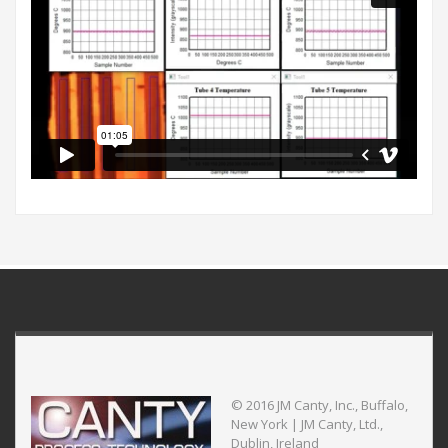
© 2016 JM Canty, Inc., Buffalo,
New York | JM Canty, Ltd.,
Dublin, Ireland