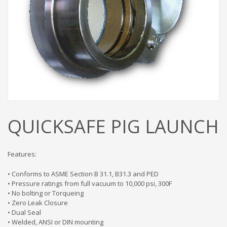
QUICKSAFE PIG LAUNCH
Features:
• Conforms to ASME Section B 31.1, B31.3 and PED
• Pressure ratings from full vacuum to 10,000 psi, 300F
• No bolting or Torqueing
• Zero Leak Closure
• Dual Seal
• Welded, ANSI or DIN mounting