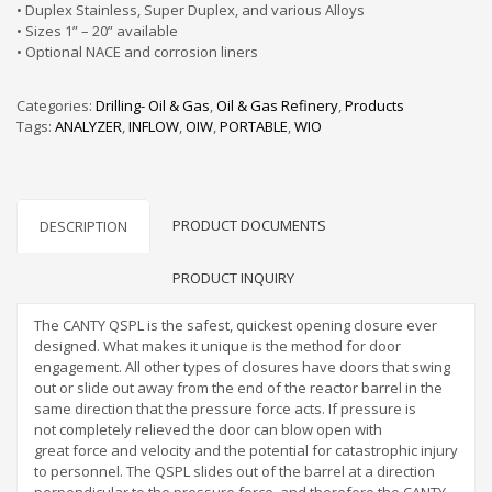
• Duplex Stainless, Super Duplex, and various Alloys
• Sizes 1” – 20” available
• Optional NACE and corrosion liners
Categories:
Drilling- Oil & Gas
,
Oil & Gas Refinery
,
Products
Tags:
ANALYZER
,
INFLOW
,
OIW
,
PORTABLE
,
WIO
PRODUCT DOCUMENTS
DESCRIPTION
PRODUCT INQUIRY
The CANTY QSPL is the safest, quickest opening closure ever
designed. What makes it unique is the method for door
engagement. All other types of closures have doors that swing
out or slide out away from the end of the reactor barrel in the
same direction that the pressure force acts. If pressure is
not completely relieved the door can blow open with
great force and velocity and the potential for catastrophic injury
to personnel. The QSPL slides out of the barrel at a direction
perpendicular to the pressure force, and therefore the CANTY