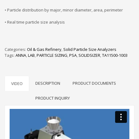
• Particle distribution by major, minor diameter, area, perimeter
• Real time particle size analysis
Categories:
Oil & Gas Refinery
,
Solid Particle Size Analyzers
Tags:
ANNA
,
LAB
,
PARTICLE SIZING
,
PSA
,
SOLIDSIZER
,
TA11500-1003
DESCRIPTION
PRODUCT DOCUMENTS
VIDEO
PRODUCT INQUIRY