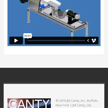
© 2016 JM Canty, Inc., Buffalo,
New York | JM Canty, Ltd.,