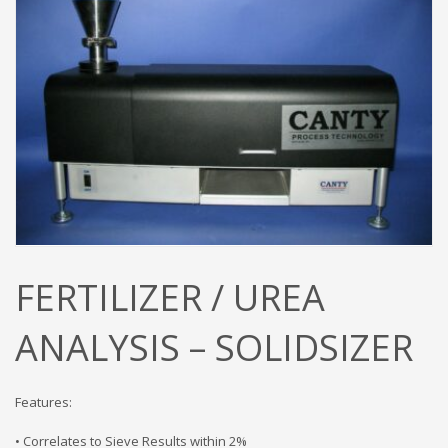
FERTILIZER / UREA
ANALYSIS – SOLIDSIZER
Features:
• Correlates to Sieve Results within 2%