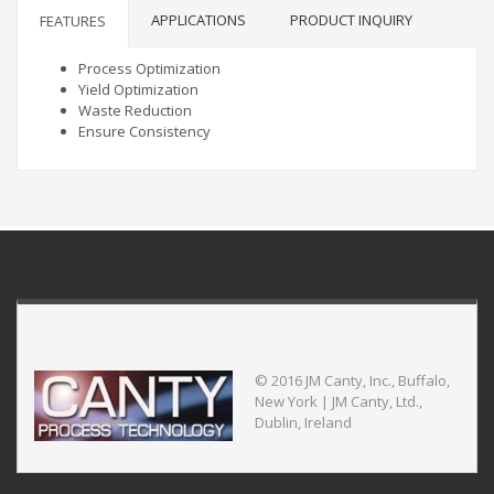
APPLICATIONS
PRODUCT INQUIRY
FEATURES
Process Optimization
Yield Optimization
Waste Reduction
Ensure Consistency
© 2016 JM Canty, Inc., Buffalo,
New York | JM Canty, Ltd.,
Dublin, Ireland