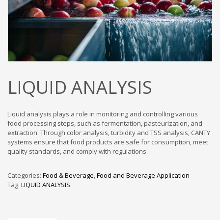
LIQUID ANALYSIS
Liquid analysis plays a role in monitoring and controlling various
food processing steps, such as fermentation, pasteurization, and
extraction. Through color analysis, turbidity and TSS analysis, CANTY
systems ensure that food products are safe for consumption, meet
quality standards, and comply with regulations.
Categories:
Food & Beverage
,
Food and Beverage Application
Tag:
LIQUID ANALYSIS