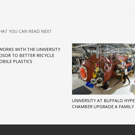
HAT YOU CAN READ NEXT
WORKS WITH THE UNIVERSITY
DSOR TO BETTER RECYCLE
BILE PLASTICS
UNIVERSITY AT BUFFALO HYP
CHAMBER UPGRADE A FAMILY 