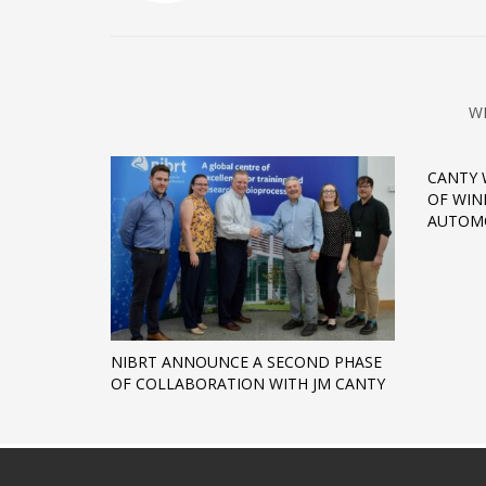
W
CANTY 
OF WIN
AUTOMO
NIBRT ANNOUNCE A SECOND PHASE
OF COLLABORATION WITH JM CANTY