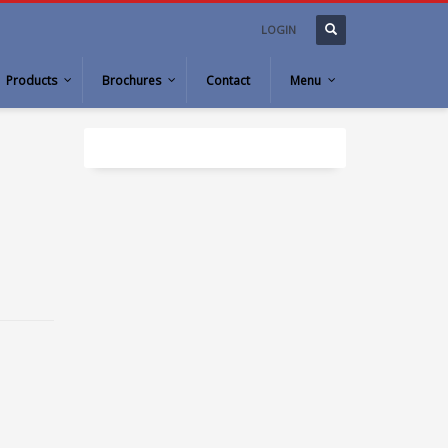
LOGIN
Products
Brochures
Contact
Menu