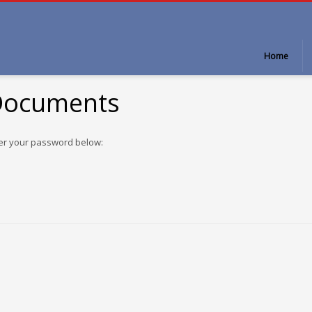
Home
 Documents
ter your password below: