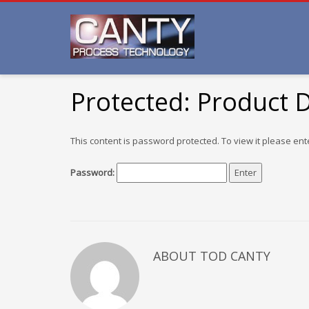
Protected: Product
This content is password protected. To view it please en
Password:
ABOUT TOD CANTY