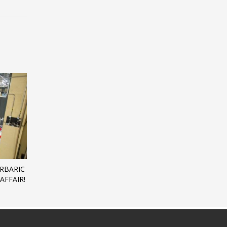
ERBARIC
AFFAIR!