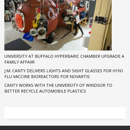
UNIVERSITY AT BUFFALO HYPERBARIC CHAMBER UPGRADE A
FAMILY AFFAIR!
J.M. CANTY DELIVERS LIGHTS AND SIGHT GLASSES FOR H1N1
FLU VACCINE BIOREACTORS FOR NOVARTIS
CANTY WORKS WITH THE UNIVERSITY OF WINDSOR TO
BETTER RECYCLE AUTOMOBILE PLASTICS