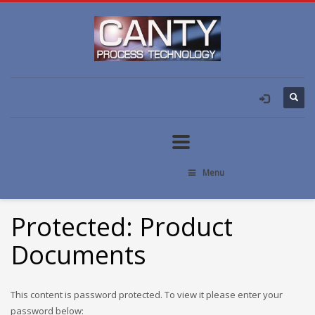
Menu
Protected: Product
Documents
This content is password protected. To view it please enter your
password below: