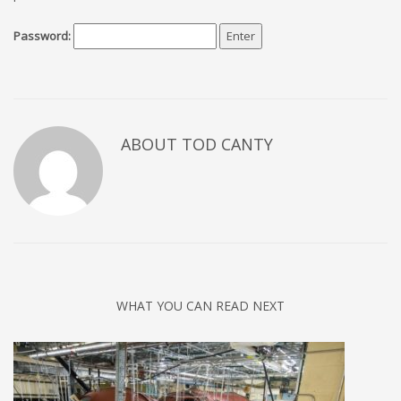
Password:
ABOUT TOD CANTY
WHAT YOU CAN READ NEXT