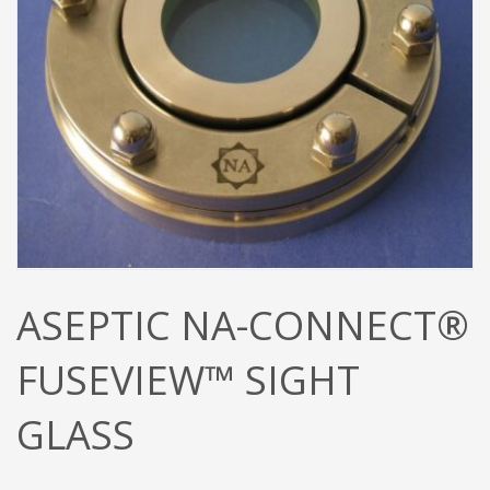
ASEPTIC NA-CONNECT®
FUSEVIEW™ SIGHT
GLASS