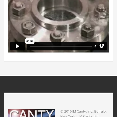
© 2016 JM Canty, Inc., Buffalo,
New York | JM Canty, Ltd.,