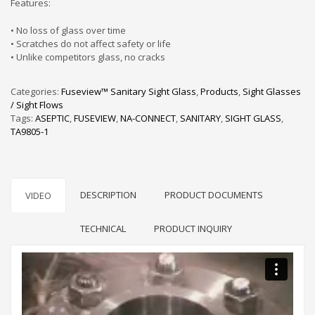
Features:
• No loss of glass over time
• Scratches do not affect safety or life
• Unlike competitors glass, no cracks
Categories:
Fuseview™ Sanitary Sight Glass
,
Products
,
Sight Glasses
/ Sight Flows
Tags:
ASEPTIC
,
FUSEVIEW
,
NA-CONNECT
,
SANITARY
,
SIGHT GLASS
,
TA9805-1
DESCRIPTION
PRODUCT DOCUMENTS
VIDEO
TECHNICAL
PRODUCT INQUIRY