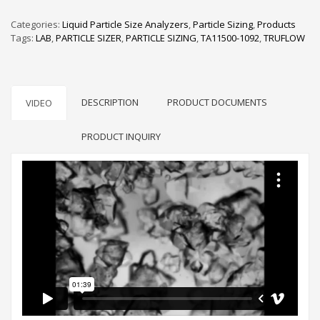
Categories:
Liquid Particle Size Analyzers
,
Particle Sizing
,
Products
Tags:
LAB
,
PARTICLE SIZER
,
PARTICLE SIZING
,
TA11500-1092
,
TRUFLOW
DESCRIPTION
PRODUCT DOCUMENTS
VIDEO
PRODUCT INQUIRY