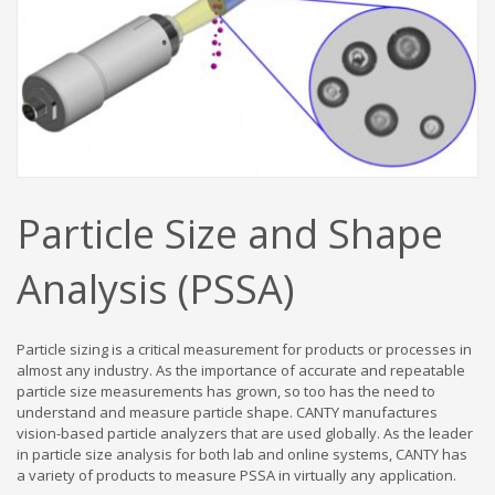
Particle Size and Shape
Analysis (PSSA)
Particle sizing is a critical measurement for products or processes in
almost any industry. As the importance of accurate and repeatable
particle size measurements has grown, so too has the need to
understand and measure particle shape. CANTY manufactures
vision-based particle analyzers that are used globally. As the leader
in particle size analysis for both lab and online systems, CANTY has
a variety of products to measure PSSA in virtually any application.