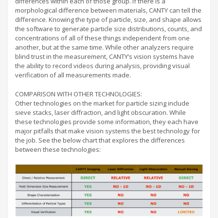
differences within each of those group. If there is a
morphological difference between materials, CANTY can tell the
difference. Knowing the type of particle, size, and shape allows
the software to generate particle size distributions, counts, and
concentrations of all of these things independent from one
another, but at the same time. While other analyzers require
blind trust in the measurement, CANTY’s vision systems have
the ability to record videos during analysis, providing visual
verification of all measurements made.
COMPARISON WITH OTHER TECHNOLOGIES:
Other technologies on the market for particle sizing include
sieve stacks, laser diffraction, and light obscuration. While
these technologies provide some information, they each have
major pitfalls that make vision systems the best technology for
the job. See the below chart that explores the differences
between these technologies: