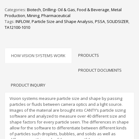
Categories:
Biotech
,
Drilling- Oil & Gas
,
Food & Beverage
,
Metal
Production
,
Mining
,
Pharmaceutical
Tags:
INFLOW
,
Particle Size and Shape Analysis
,
PSSA
,
SOLIDSIZER
,
TA12100-1010
PRODUCTS
HOW VISION SYSTEMS WORK
PRODUCT DOCUMENTS
PRODUCT INQUIRY
Vision systems measure particle size and shape by passing
particles or fluids between camera optics and a light source.
Images of the material are brought into CANTY’s particle sizing
software and analyzed to measure over 40 different size and
shape factors for every particle seen. The differences in shape
allow for the software to differentiate between different kinds
of particles such droplets, bubbles, and solids as well as