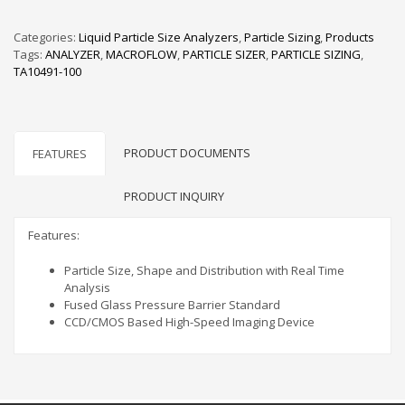
Categories:
Liquid Particle Size Analyzers
,
Particle Sizing
,
Products
Tags:
ANALYZER
,
MACROFLOW
,
PARTICLE SIZER
,
PARTICLE SIZING
,
TA10491-100
PRODUCT DOCUMENTS
FEATURES
PRODUCT INQUIRY
Features:
Particle Size, Shape and Distribution with Real Time
Analysis
Fused Glass Pressure Barrier Standard
CCD/CMOS Based High-Speed Imaging Device