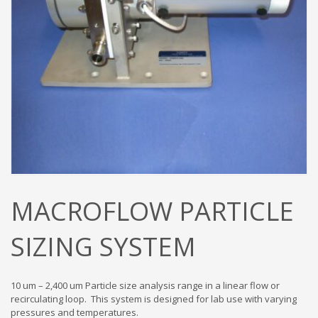
MACROFLOW PARTICLE
SIZING SYSTEM
10 um – 2,400 um Particle size analysis range in a linear flow or
recirculating loop. This system is designed for lab use with varying
pressures and temperatures.