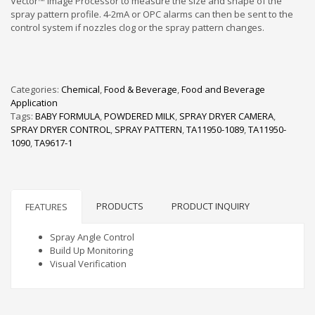
Vector™ Image Processor to measure the size and shape of the
spray pattern profile. 4-2mA or OPC alarms can then be sent to the
control system if nozzles clog or the spray pattern changes.
Categories:
Chemical
,
Food & Beverage
,
Food and Beverage
Application
Tags:
BABY FORMULA
,
POWDERED MILK
,
SPRAY DRYER CAMERA
,
SPRAY DRYER CONTROL
,
SPRAY PATTERN
,
TA11950-1089
,
TA11950-
1090
,
TA9617-1
PRODUCTS
PRODUCT INQUIRY
FEATURES
Spray Angle Control
Build Up Monitoring
Visual Verification