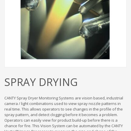
SPRAY DRYING
CANTY Spray Dryer Monitoring Systems are vision based, industrial
camera / light combinations used to view spray nozzle patterns in
real time. This allows operators to see changes in the profile of the
spray pattern, and detect clogging before it becomes a problem.
Operators can easily view for product build-up before there is a
chance for fire. This Vision System can be automated by the CANTY