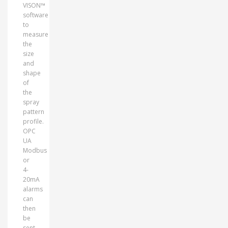
VISON™
software
to
measure
the
size
and
shape
of
the
spray
pattern
profile.
OPC
UA
Modbus
or
4-
20mA
alarms
can
then
be
sent