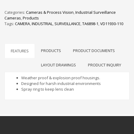
Categories:
Cameras & Process Vision
,
Industrial Surveillance
Cameras
,
Products
Tags:
CAMERA
,
INDUSTRIAL
,
SURVEILLANCE
,
TA6898-1
,
VD11930-110
PRODUCTS
PRODUCT DOCUMENTS
FEATURES
LAYOUT DRAWINGS
PRODUCT INQUIRY
Weather proof & explosion proof housings.
Designed for harsh industrial environments
Spray ring to keep lens clean