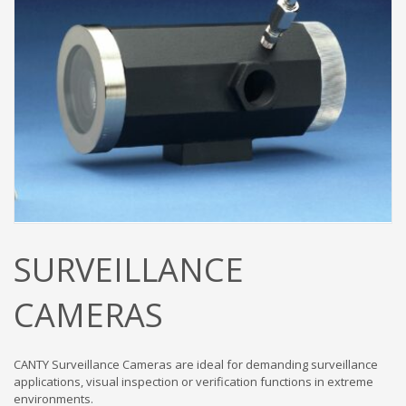
SURVEILLANCE
CAMERAS
CANTY Surveillance Cameras are ideal for demanding surveillance
applications, visual inspection or verification functions in extreme
environments.