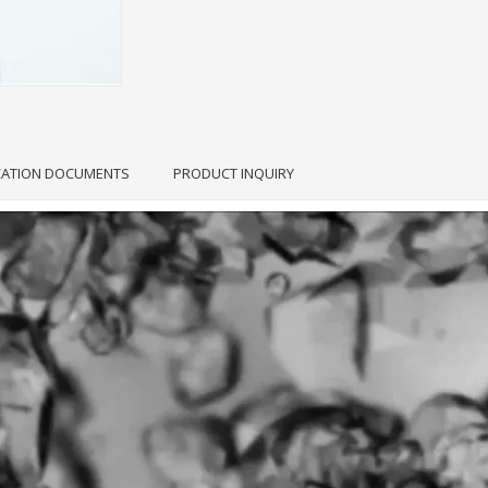
CATION DOCUMENTS
PRODUCT INQUIRY