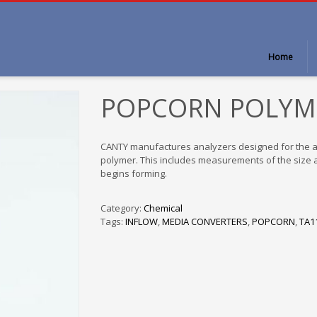
Home
POPCORN POLYM
CANTY manufactures analyzers designed for the au
polymer. This includes measurements of the size an
begins forming.
Category:
Chemical
Tags:
INFLOW
,
MEDIA CONVERTERS
,
POPCORN
,
TA1