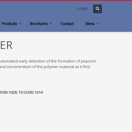
LOGIN
Products
Brochures
Contact
Menu
ER
tomated early detection of the formation of popcorn
d concentration of the polymer material as it first
1500-1028
,
TA12300-1014