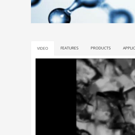
FEATURES
PRODUCTS
APPLI
VIDEO