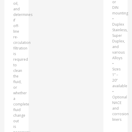
or
oil,
DIN
and
mounting
determines
•
if
Duplex
off-
Stainless,
line
Super
re-
Duplex,
circulation
and
filtration
various
is
Alloys
required
•
to
Sizes
clean
1” –
the
20”
fluid,
available
or
•
whether
Optional
a
NACE
complete
and
fluid
corrosion
change
liners
out
is