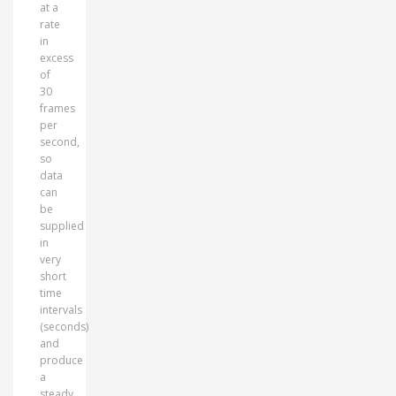
at a
rate
in
excess
of
30
frames
per
second,
so
data
can
be
supplied
in
very
short
time
intervals
(seconds)
and
produce
a
steady