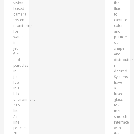
vision-
the
based
fluid
camera
to
system
capture
monitoring
color
for
and
water
particle
in
size,
jet
shape
fuel
and
and
distribution
particles
if
in
desired.
jet
Systems
fuel
have
in a
a
lab
fused
environment
glass-
/ at-
to-
line
metal,
/ in-
smooth
line
interface
process.
with
The
the