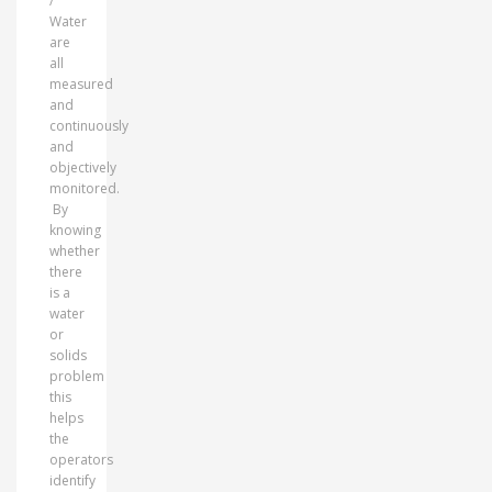
/
Water
are
all
measured
and
continuously
and
objectively
monitored.
By
knowing
whether
there
is a
water
or
solids
problem
this
helps
the
operators
identify