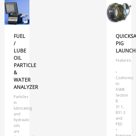
FUEL
QUICKSA
/
PIG
LUBE
LAUNCH
OIL
Features:
PARTICLE
&
•
Conforms
WATER
to
ANALYZER
ASME
Section
Particles
B
in
31.1,
lubricating
B31.3
and
and
hydraulic
PED
oils
•
are
Pressure