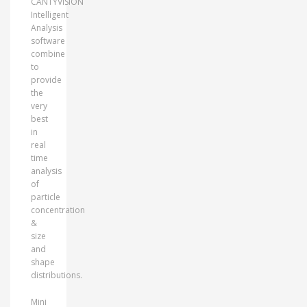
CANTYVISION
Intelligent
Analysis
software
combine
to
provide
the
very
best
in
real
time
analysis
of
particle
concentration
&
size
and
shape
distributions.
Mini