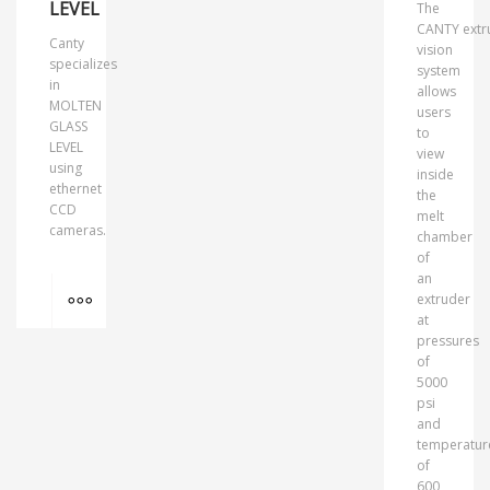
LEVEL
The
CANTY extr
Canty
vision
specializes
system
in
allows
MOLTEN
users
GLASS
to
LEVEL
view
using
inside
ethernet
the
CCD
melt
cameras.
chamber
of
an
MORE INFO
extruder
at
pressures
of
5000
psi
and
temperatur
of
600