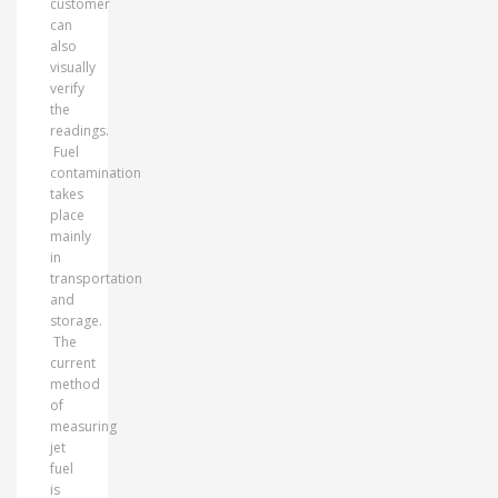
customer
can
also
visually
verify
the
readings.
Fuel
contamination
takes
place
mainly
in
transportation
and
storage.
The
current
method
of
measuring
jet
fuel
is