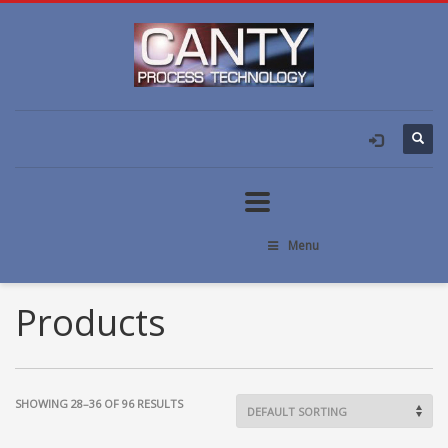
Menu
Products
SHOWING 28–36 OF 96 RESULTS