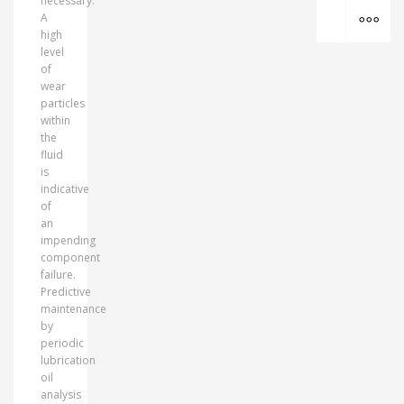
necessary.
MO
A
high
level
of
wear
particles
within
the
fluid
is
indicative
of
an
impending
component
failure.
Predictive
maintenance
by
periodic
lubrication
oil
analysis