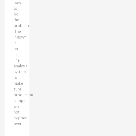
how
to
fix
the
problem.
The
Inflow™
is
an
in-
line
analysis
system
to
make
sure
production
samples
are
not
skipped
over!