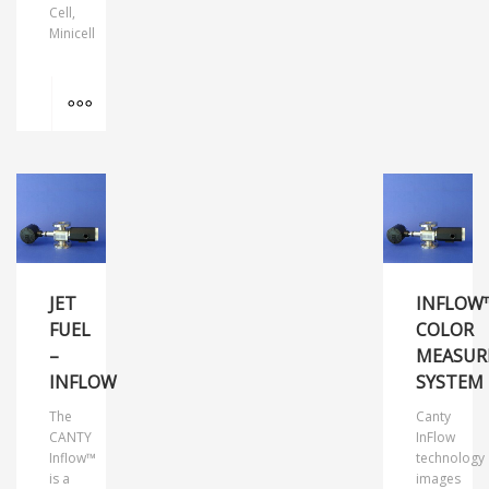
Cell,
Minicell
MORE INFO
JET
INFLOW
FUEL
COLOR
–
MEASUR
INFLOW
SYSTEM
The
Canty
CANTY
InFlow
Inflow™
technology
is a
images