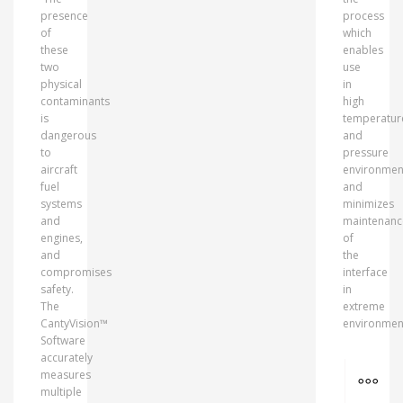
presence
process
of
which
these
enables
two
use
physical
in
contaminants
high
is
temperatur
dangerous
and
to
pressure
aircraft
environmen
fuel
and
systems
minimizes
and
maintenanc
engines,
of
and
the
compromises
interface
safety.
in
The
extreme
CantyVision™
environmen
Software
accurately
MO
measures
multiple