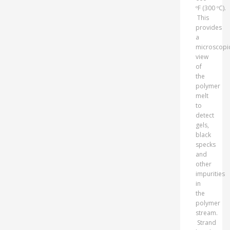
ºF (300 ºC).
This
provides
a
microscopi
view
of
the
polymer
melt
to
detect
gels,
black
specks
and
other
impurities
in
the
polymer
stream.
Strand