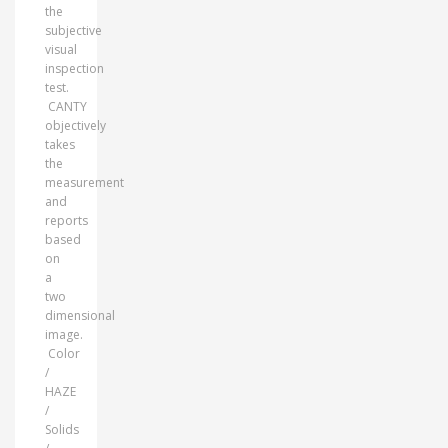
the
subjective
visual
inspection
test.
CANTY
objectively
takes
the
measurement
and
reports
based
on
a
two
dimensional
image.
Color
/
HAZE
/
Solids