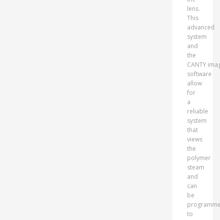
lens.
This
advanced
system
and
the
CANTY imag
software
allow
for
a
reliable
system
that
views
the
polymer
steam
and
can
be
programm
to