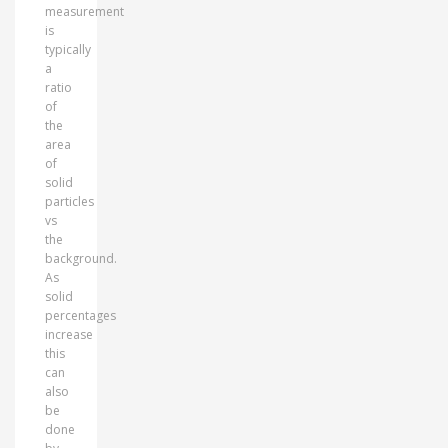
measurement
is
typically
a
ratio
of
the
area
of
solid
particles
vs
the
background.
As
solid
percentages
increase
this
can
also
be
done