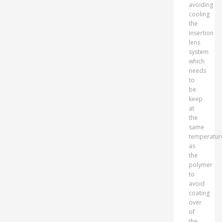
avoiding
cooling
the
insertion
lens
system
which
needs
to
be
keep
at
the
same
temperatur
as
the
polymer
to
avoid
coating
over
of
the