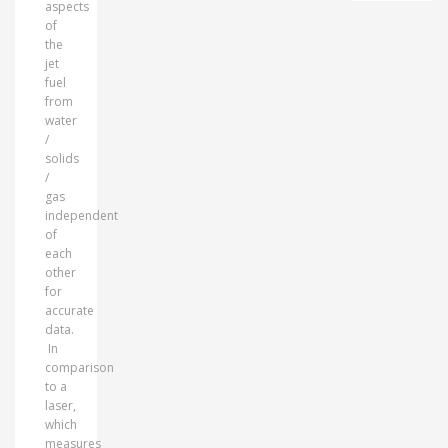
aspects
of
the
jet
fuel
from
water
/
solids
/
gas
independent
of
each
other
for
accurate
data.
In
comparison
to a
laser,
which
measures