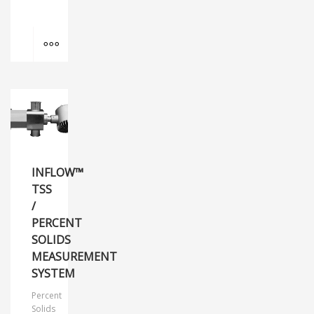
MORE INFO
INFLOW™
TSS
/
PERCENT
SOLIDS
MEASUREMENT
SYSTEM
Percent
Solids