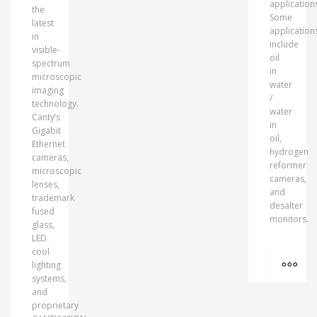
application
the
Some
latest
application
in
include
visible-
oil
spectrum
in
microscopic
water
imaging
/
technology.
water
Canty’s
in
Gigabit
oil,
Ethernet
hydrogen
cameras,
reformer
microscopic
cameras,
lenses,
and
trademark
desalter
fused
monitors.
glass,
LED
cool
MO
lighting
systems,
and
proprietary