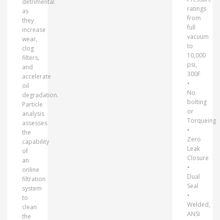
detrimental
ratings
as
from
they
full
increase
vacuum
wear,
to
clog
10,000
filters,
psi,
and
300F
accelerate
•
oil
No
degradation.
bolting
Particle
or
analysis
Torqueing
assesses
•
the
Zero
capability
Leak
of
Closure
an
•
online
Dual
filtration
Seal
system
•
to
Welded,
clean
ANSI
the