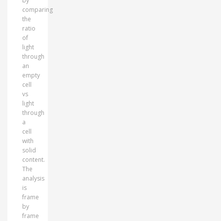
by
comparing
the
ratio
of
light
through
an
empty
cell
vs
light
through
a
cell
with
solid
content.
The
analysis
is
frame
by
frame