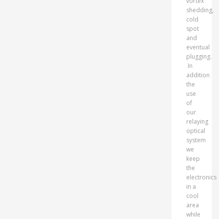
vortex
shedding,
cold
spot
and
eventual
plugging.
In
addition
the
use
of
our
relaying
optical
system
we
keep
the
electronics
in a
cool
area
while