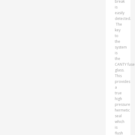
break
is
easily
detected.
The
key
to
the
system
is
the
CANTY fus
glass.
This
provides
a
true
high
pressure
hermetic
seal
which
is
flush