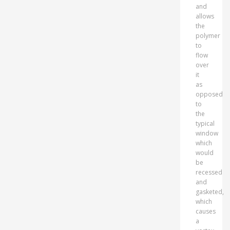
and
allows
the
polymer
to
flow
over
it
as
opposed
to
the
typical
window
which
would
be
recessed
and
gasketed,
which
causes
a