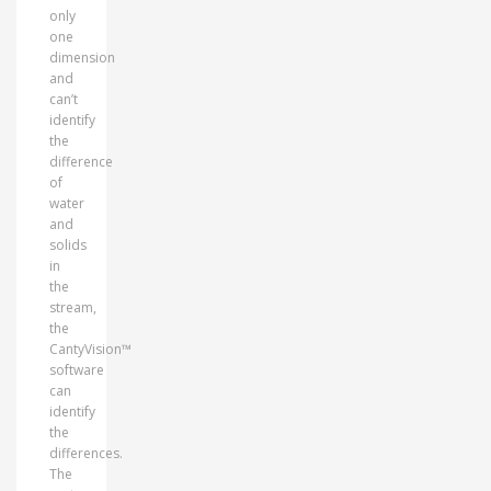
only
one
dimension
and
can’t
identify
the
difference
of
water
and
solids
in
the
stream,
the
CantyVision™
software
can
identify
the
differences.
The